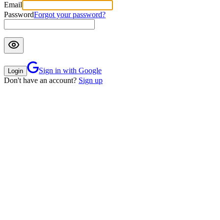
Email
Password
Forgot your password?
Sign in with Google
Login
Don't have an account?
Sign up