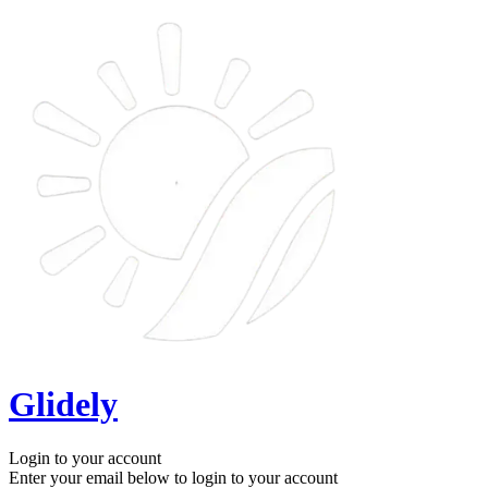
Glidely
Login to your account
Enter your email below to login to your account